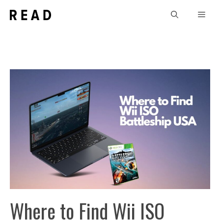
Skip
Men
to
content
Where to Find Wii ISO