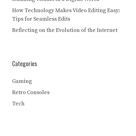
How Technology Makes Video Editing Easy:
Tips for Seamless Edits
Reflecting on the Evolution of the Internet
Categories
Gaming
Retro Consoles
Tech