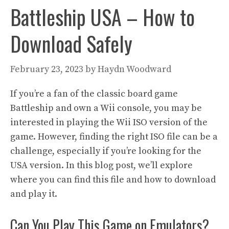
Battleship USA – How to
Download Safely
February 23, 2023
by
Haydn Woodward
If you’re a fan of the classic board game
Battleship and own a Wii console, you may be
interested in playing the Wii ISO version of the
game. However, finding the right ISO file can be a
challenge, especially if you’re looking for the
USA version. In this blog post, we’ll explore
where you can find this file and how to download
and play it.
Can You Play This Game on Emulators?