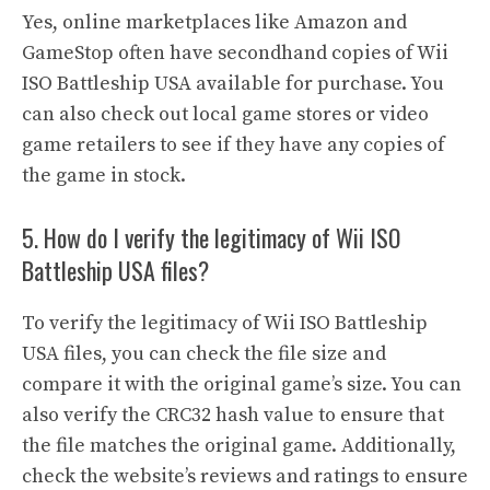
Yes, online marketplaces like Amazon and
GameStop often have secondhand copies of Wii
ISO Battleship USA available for purchase. You
can also check out local game stores or video
game retailers to see if they have any copies of
the game in stock.
5. How do I verify the legitimacy of Wii ISO
Battleship USA files?
To verify the legitimacy of Wii ISO Battleship
USA files, you can check the file size and
compare it with the original game’s size. You can
also verify the CRC32 hash value to ensure that
the file matches the original game. Additionally,
check the website’s reviews and ratings to ensure