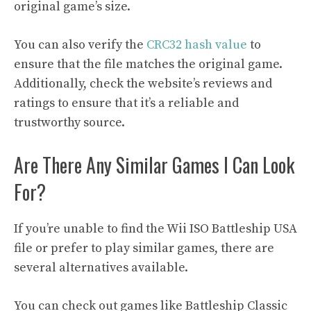
original game’s size.
You can also verify the
CRC32 hash value
to
ensure that the file matches the original game.
Additionally, check the website’s reviews and
ratings to ensure that it’s a reliable and
trustworthy source.
Are There Any Similar Games I Can Look
For?
If you’re unable to find the Wii ISO Battleship USA
file or prefer to play similar games, there are
several alternatives available.
You can check out games like Battleship Classic