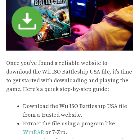
Once you’ve found a reliable website to
download the Wii ISO Battleship USA file, it’s time
to get started with downloading and playing the
game. Here’s a quick step-by-step guide:
Download the Wii ISO Battleship USA file
from a trusted website.
Extract the file using a program like
WinRAR
or 7-Zip.