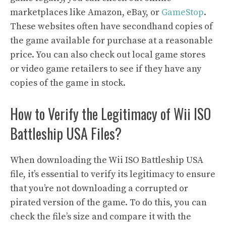
marketplaces like Amazon, eBay, or
GameStop
.
These websites often have secondhand copies of
the game available for purchase at a reasonable
price. You can also check out local game stores
or video game retailers to see if they have any
copies of the game in stock.
How to Verify the Legitimacy of Wii ISO
Battleship USA Files?
When downloading the Wii ISO Battleship USA
file, it’s essential to verify its legitimacy to ensure
that you’re not downloading a corrupted or
pirated version of the game. To do this, you can
check the file’s size and compare it with the