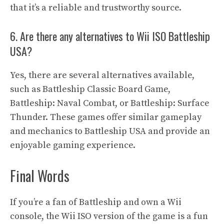
that it’s a reliable and trustworthy source.
6. Are there any alternatives to Wii ISO Battleship
USA?
Yes, there are several alternatives available,
such as Battleship Classic Board Game,
Battleship: Naval Combat, or Battleship: Surface
Thunder. These games offer similar gameplay
and mechanics to Battleship USA and provide an
enjoyable gaming experience.
Final Words
If you’re a fan of Battleship and own a Wii
console, the Wii ISO version of the game is a fun