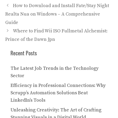
How to Download and Install Fate/Stay Night
Realta Nua on Windows – A Comprehensive
Guide
Where to Find Wii ISO Fullmetal Alchemist:
Prince of the Dawn Jpn
Recent Posts
The Latest Job Trends in the Technology
Sector
Efficiency in Professional Connections: Why
Scrupp’s Automation Solutions Beat
LinkedIn’s Tools
Unleashing Creativity: The Art of Crafting
Stunning Visuals in a Digital World