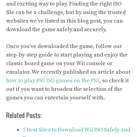
and exciting way to play. Finding the right ISO
file can be a challenge, but by using the trusted
websites we’ve listed in this blog post, you can
download the game safely and securely.
Once you’ve downloaded the game, follow our
step-by-step guide to start playing and enjoy the
classic board game on your Wii console or
emulator. We recently published an article about
how to play PS3 ISO games on the PS3
, so check it
out if you want to broaden the selection of the
games you can entertain yourself with.
Related Posts:
5 Best Sites to Download Wii ISO Safely and