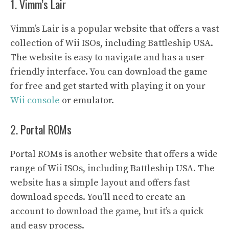
1. Vimm’s Lair
Vimm’s Lair is a popular website that offers a vast
collection of Wii ISOs, including Battleship USA.
The website is easy to navigate and has a user-
friendly interface. You can download the game
for free and get started with playing it on your
Wii console
or emulator.
2. Portal ROMs
Portal ROMs is another website that offers a wide
range of Wii ISOs, including Battleship USA. The
website has a simple layout and offers fast
download speeds. You’ll need to create an
account to download the game, but it’s a quick
and easy process.