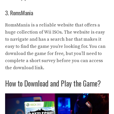
3. RomsMania
RomsMania is a reliable website that offers a
huge collection of Wii ISOs. The website is easy
to navigate and has a search bar that makes it
easy to find the game you’re looking for. You can
download the game for free, but you’ll need to
complete a short survey before you can access
the download link.
How to Download and Play the Game?