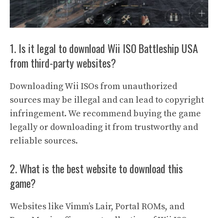
1. Is it legal to download Wii ISO Battleship USA
from third-party websites?
Downloading Wii ISOs from unauthorized
sources may be illegal and can lead to copyright
infringement. We recommend buying the game
legally or downloading it from trustworthy and
reliable sources.
2. What is the best website to download this
game?
Websites like Vimm’s Lair, Portal ROMs, and