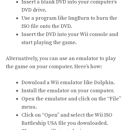
Insert a blank DVD into your computer’s
DVD drive.
Use a program like ImgBurn to burn the
ISO file onto the DVD.
Insert the DVD into your Wii console and
start playing the game.
Alternatively, you can use an emulator to play
the game on your computer. Here’s how:
Download a Wii emulator like Dolphin.
Install the emulator on your computer.
Open the emulator and click on the “File”
menu.
Click on “Open” and select the Wii ISO
Battleship USA file you downloaded.