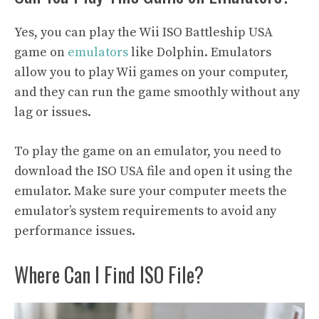
Yes, you can play the Wii ISO Battleship USA
game on
emulators
like Dolphin. Emulators
allow you to play Wii games on your computer,
and they can run the game smoothly without any
lag or issues.
To play the game on an emulator, you need to
download the ISO USA file and open it using the
emulator. Make sure your computer meets the
emulator’s system requirements to avoid any
performance issues.
Where Can I Find ISO File?