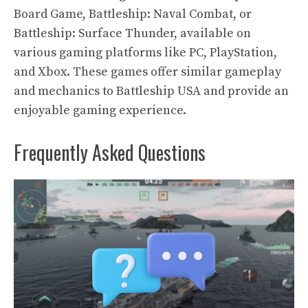
Board Game, Battleship: Naval Combat, or
Battleship: Surface Thunder, available on
various gaming platforms like PC, PlayStation,
and Xbox. These games offer similar gameplay
and mechanics to Battleship USA and provide an
enjoyable gaming experience.
Frequently Asked Questions