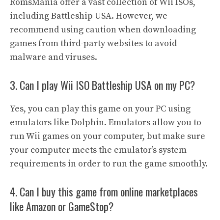
RomsMania offer a vast collection of Wii ISOs,
including Battleship USA. However, we
recommend using caution when downloading
games from third-party websites to avoid
malware and viruses.
3. Can I play Wii ISO Battleship USA on my PC?
Yes, you can play this game on your PC using
emulators like Dolphin. Emulators allow you to
run Wii games on your computer, but make sure
your computer meets the emulator’s system
requirements in order to run the game smoothly.
4. Can I buy this game from online marketplaces
like Amazon or GameStop?