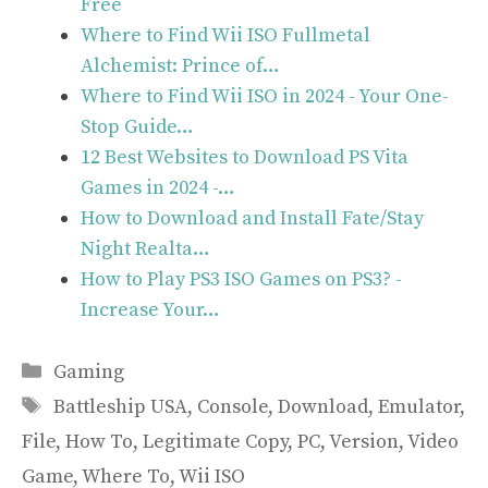
Free
Where to Find Wii ISO Fullmetal
Alchemist: Prince of…
Where to Find Wii ISO in 2024 - Your One-
Stop Guide…
12 Best Websites to Download PS Vita
Games in 2024 -…
How to Download and Install Fate/Stay
Night Realta…
How to Play PS3 ISO Games on PS3? -
Increase Your…
Categories
Gaming
Tags
Battleship USA
,
Console
,
Download
,
Emulator
,
File
,
How To
,
Legitimate Copy
,
PC
,
Version
,
Video
Game
,
Where To
,
Wii ISO