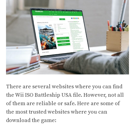
There are several websites where you can find
the Wii ISO Battleship USA file. However, not all
of them are reliable or safe. Here are some of
the most trusted websites where you can
download the game: