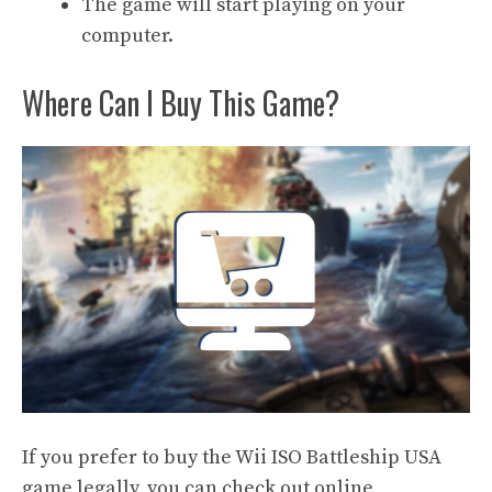
The game will start playing on your
computer.
Where Can I Buy This Game?
If you prefer to buy the Wii ISO Battleship USA
game legally, you can check out online