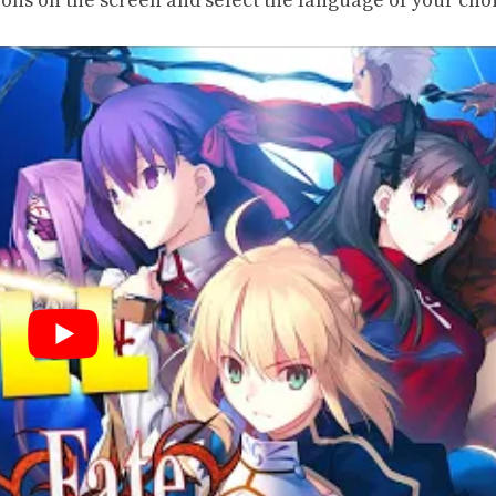
tions on the screen and select the language of your cho