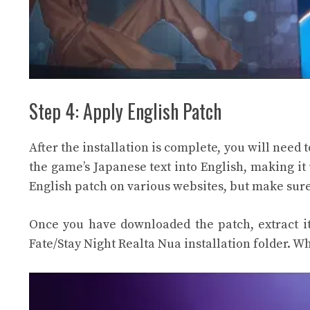
Step 4: Apply English Patch
After the installation is complete, you will need 
the game’s Japanese text into English, making it
English patch on various websites, but make sure
Once you have downloaded the patch, extract it 
Fate/Stay Night Realta Nua installation folder. Wh