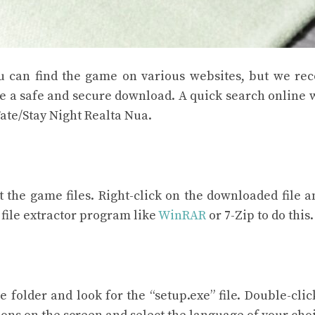
You can find the game on various websites, but we 
e a safe and secure download. A quick search online 
ate/Stay Night Realta Nua.
 the game files. Right-click on the downloaded file a
a file extractor program like
WinRAR
or 7-Zip to do this.
folder and look for the “setup.exe” file. Double-click