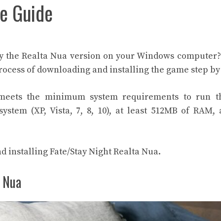
e Guide
lay the Realta Nua version on your Windows computer
process of downloading and installing the game step by
meets the minimum system requirements to run 
stem (XP, Vista, 7, 8, 10), at least 512MB of RAM,
nd installing Fate/Stay Night Realta Nua.
a Nua