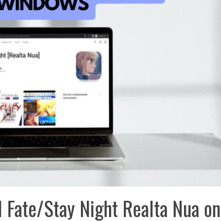
 Fate/Stay Night Realta Nua on