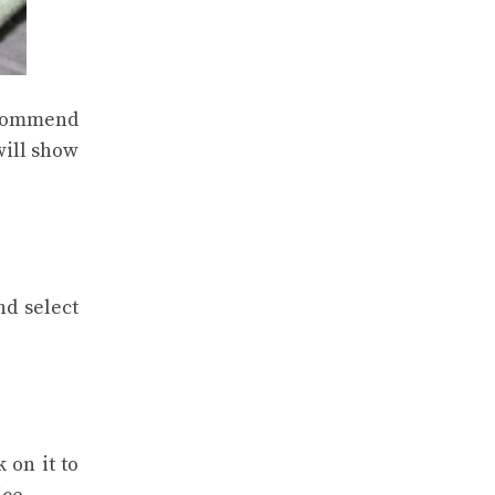
recommend
will show
nd select
 on it to