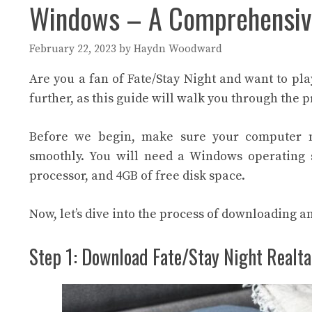
Windows – A Comprehensiv
February 22, 2023
by
Haydn Woodward
Are you a fan of Fate/Stay Night and want to p
further, as this guide will walk you through the 
Before we begin, make sure your computer 
smoothly. You will need a Windows operating sy
processor, and 4GB of free disk space.
Now, let’s dive into the process of downloading a
Step 1: Download Fate/Stay Night Realt