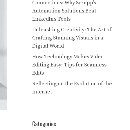
Connections: Why Scrupp’s
Automation Solutions Beat
LinkedIn’s Tools
Unleashing Creativity: The Art of
Crafting Stunning Visuals in a
Digital World
How Technology Makes Video
Editing Easy: Tips for Seamless
Edits
Reflecting on the Evolution of the
Internet
Categories