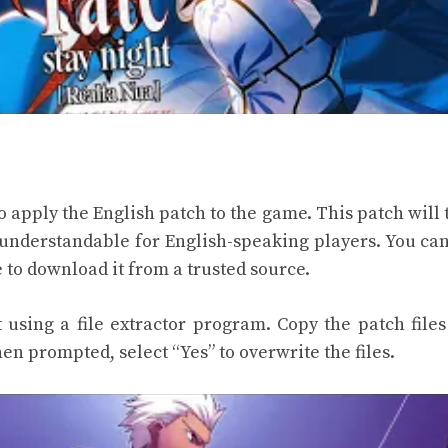
to apply the English patch to the game. This patch will 
 understandable for English-speaking players. You can
 to download it from a trusted source.
using a file extractor program. Copy the patch files
en prompted, select “Yes” to overwrite the files.