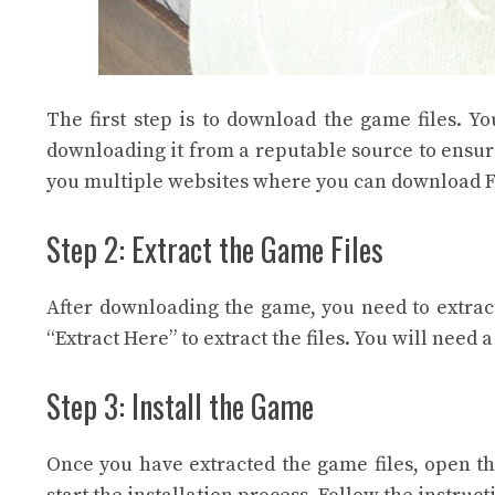
The first step is to download the game files. 
downloading it from a reputable source to ensur
you multiple websites where you can download F
Step 2: Extract the Game Files
After downloading the game, you need to extract
“Extract Here” to extract the files. You will need 
Step 3: Install the Game
Once you have extracted the game files, open the 