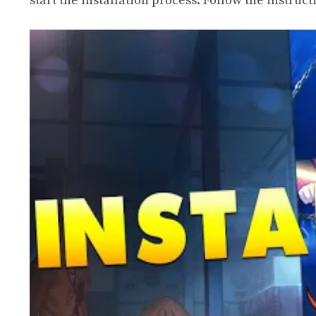
start the installation process. Follow the instruc