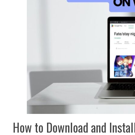
How to Download and Install