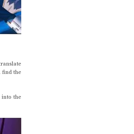
translate
 find the
 into the