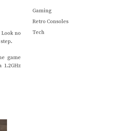
Gaming
Retro Consoles
Tech
? Look no
 step.
the game
 a 1.2GHz