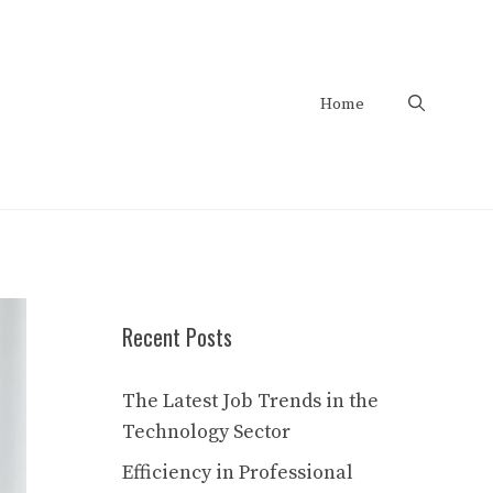
Home
Recent Posts
The Latest Job Trends in the
Technology Sector
Efficiency in Professional