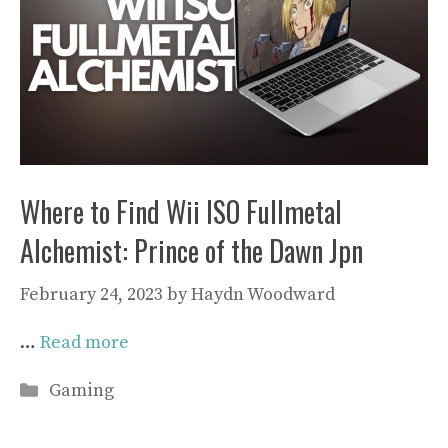
Where to Find Wii ISO Fullmetal
Alchemist: Prince of the Dawn Jpn
February 24, 2023
by
Haydn Woodward
…
Read more
Categories
Gaming