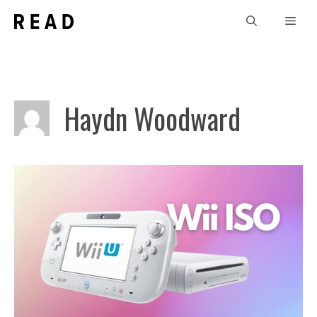
Skip
Men
to
content
Haydn Woodward