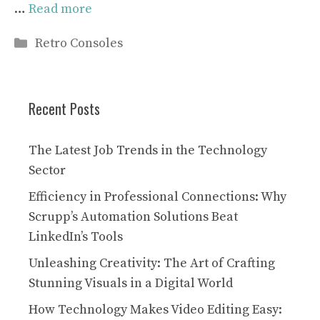
…
Read more
Categories
Retro Consoles
Recent Posts
The Latest Job Trends in the Technology
Sector
Efficiency in Professional Connections: Why
Scrupp’s Automation Solutions Beat
LinkedIn’s Tools
Unleashing Creativity: The Art of Crafting
Stunning Visuals in a Digital World
How Technology Makes Video Editing Easy: