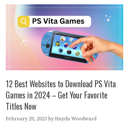
12 Best Websites to Download PS Vita
Games in 2024 – Get Your Favorite
Titles Now
February 20, 2023
by
Haydn Woodward