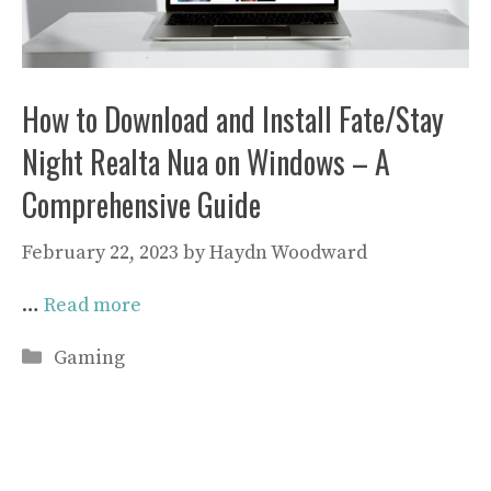
How to Download and Install Fate/Stay
Night Realta Nua on Windows – A
Comprehensive Guide
February 22, 2023
by
Haydn Woodward
…
Read more
Categories
Gaming