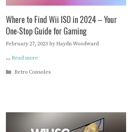
Where to Find Wii ISO in 2024 – Your
One-Stop Guide for Gaming
February 27, 2023
by
Haydn Woodward
…
Read more
Categories
Retro Consoles