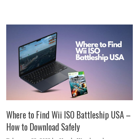
Where to Find Wii ISO Battleship USA –
How to Download Safely