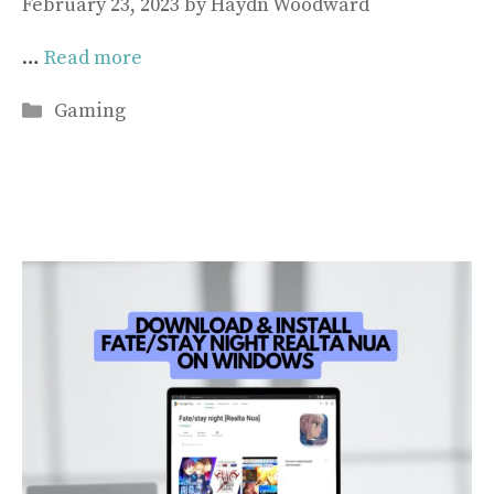
February 23, 2023
by
Haydn Woodward
…
Read more
Categories
Gaming