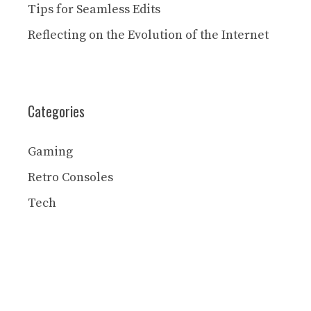
Tips for Seamless Edits
Reflecting on the Evolution of the Internet
Categories
Gaming
Retro Consoles
Tech