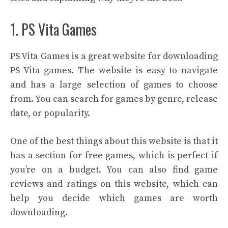
1. PS Vita Games
PS Vita Games is a great website for downloading
PS Vita games. The website is easy to navigate
and has a large selection of games to choose
from. You can search for games by genre, release
date, or popularity.
One of the best things about this website is that it
has a section for free games, which is perfect if
you’re on a budget. You can also find game
reviews and ratings on this website, which can
help you decide which games are worth
downloading.