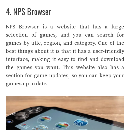
4. NPS Browser
NPS Browser is a website that has a large
selection of games, and you can search for
games by title, region, and category. One of the
best things about it is that it has a user-friendly
interface, making it easy to find and download
the games you want. This website also has a
section for game updates, so you can keep your
games up to date.