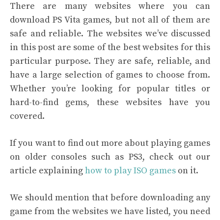
There are many websites where you can
download PS Vita games, but not all of them are
safe and reliable. The websites we’ve discussed
in this post are some of the best websites for this
particular purpose. They are safe, reliable, and
have a large selection of games to choose from.
Whether you’re looking for popular titles or
hard-to-find gems, these websites have you
covered.
If you want to find out more about playing games
on older consoles such as PS3, check out our
article explaining
how to play ISO games
on it.
We should mention that before downloading any
game from the websites we have listed, you need