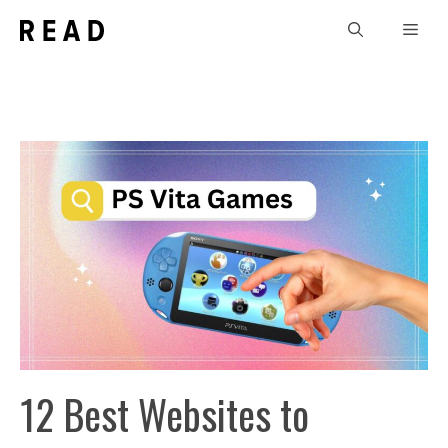
Skip
Men
to
content
12 Best Websites to