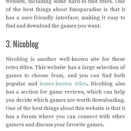
website, including some hard-to-find titles. One
of the best things about Emuparadise is that it
has a user-friendly interface, making it easy to
find and download the games you want.
3. Nicoblog
Nicoblog is another well-known site for these
retro titles. This website has a large selection of
games to choose from, and you can find both
popular and
lesser-known titles
. Nicoblog also
has a section for game reviews, which can help
you decide which games are worth downloading.
One of the best things about this website is that it
has a forum where you can connect with other
gamers and discuss your favorite games.