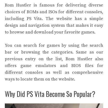
Rom Hustler is famous for delivering diverse
choices of ROMs and ISOs for different consoles,
including PS Vita. The website has a simple
design and navigation system that makes it easy
to browse and download your favorite games.
You can search for games by using the search
bar or browsing the categories. Same as our
previous entry on the list, Rom Hustler also
offers game emulators and BIOS files for
different consoles as well as comprehensive
ways to locate them on the website.
Why Did PS Vita Become So Popular?