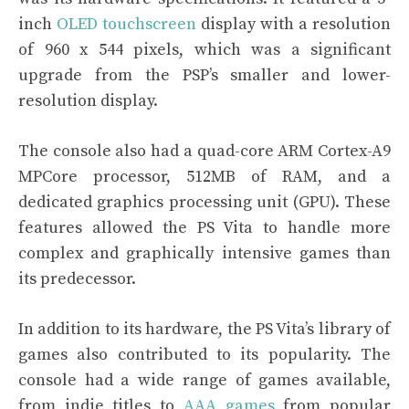
inch
OLED touchscreen
display with a resolution
of 960 x 544 pixels, which was a significant
upgrade from the PSP’s smaller and lower-
resolution display.
The console also had a quad-core ARM Cortex-A9
MPCore processor, 512MB of RAM, and a
dedicated graphics processing unit (GPU). These
features allowed the PS Vita to handle more
complex and graphically intensive games than
its predecessor.
In addition to its hardware, the PS Vita’s library of
games also contributed to its popularity. The
console had a wide range of games available,
from indie titles to
AAA games
from popular