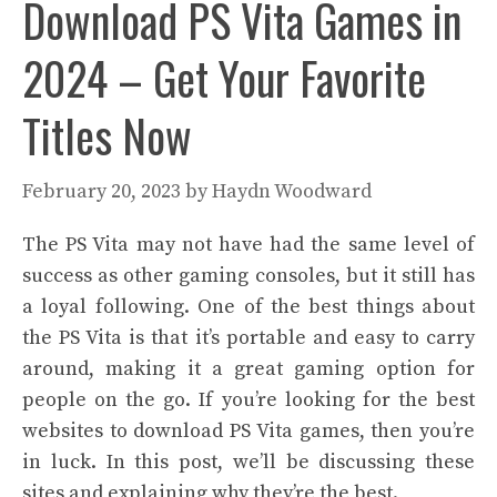
Download PS Vita Games in
2024 – Get Your Favorite
Titles Now
February 20, 2023
by
Haydn Woodward
The PS Vita may not have had the same level of
success as other gaming consoles, but it still has
a loyal following. One of the best things about
the PS Vita is that it’s portable and easy to carry
around, making it a great gaming option for
people on the go. If you’re looking for the best
websites to download PS Vita games, then you’re
in luck. In this post, we’ll be discussing these
sites and explaining why they’re the best.