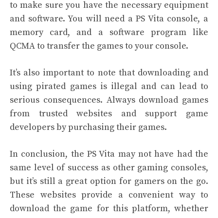
to make sure you have the necessary equipment
and software. You will need a PS Vita console, a
memory card, and a software program like
QCMA to transfer the games to your console.
It’s also important to note that downloading and
using pirated games is illegal and can lead to
serious consequences. Always download games
from trusted websites and support game
developers by purchasing their games.
In conclusion, the PS Vita may not have had the
same level of success as other gaming consoles,
but it’s still a great option for gamers on the go.
These websites provide a convenient way to
download the game for this platform, whether