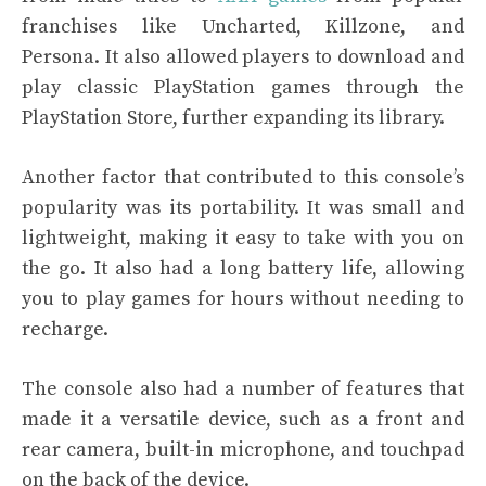
franchises like Uncharted, Killzone, and
Persona. It also allowed players to download and
play classic PlayStation games through the
PlayStation Store, further expanding its library.
Another factor that contributed to this console’s
popularity was its portability. It was small and
lightweight, making it easy to take with you on
the go. It also had a long battery life, allowing
you to play games for hours without needing to
recharge.
The console also had a number of features that
made it a versatile device, such as a front and
rear camera, built-in microphone, and touchpad
on the back of the device.