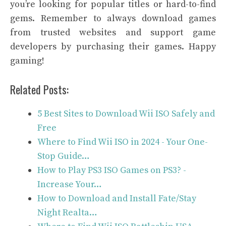
you’re looking for popular titles or hard-to-find
gems. Remember to always download games
from trusted websites and support game
developers by purchasing their games. Happy
gaming!
Related Posts:
5 Best Sites to Download Wii ISO Safely and
Free
Where to Find Wii ISO in 2024 - Your One-
Stop Guide…
How to Play PS3 ISO Games on PS3? -
Increase Your…
How to Download and Install Fate/Stay
Night Realta…