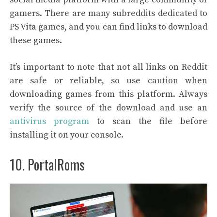
gamers. There are many subreddits dedicated to
PS Vita games, and you can find links to download
these games.
It’s important to note that not all links on Reddit
are safe or reliable, so use caution when
downloading games from this platform. Always
verify the source of the download and use an
antivirus program
to scan the file before
installing it on your console.
10. PortalRoms