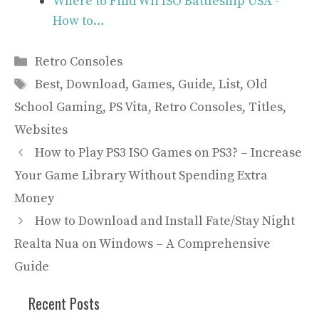
Where to Find Wii ISO Battleship USA -
How to…
Categories
Retro Consoles
Tags
Best
,
Download
,
Games
,
Guide
,
List
,
Old
School Gaming
,
PS Vita
,
Retro Consoles
,
Titles
,
Websites
How to Play PS3 ISO Games on PS3? – Increase
Your Game Library Without Spending Extra
Money
How to Download and Install Fate/Stay Night
Realta Nua on Windows – A Comprehensive
Guide
Recent Posts