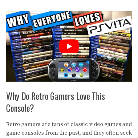
Why Do Retro Gamers Love This
Console?
Retro gamers are fans of classic video games and
game consoles from the past, and they often seek