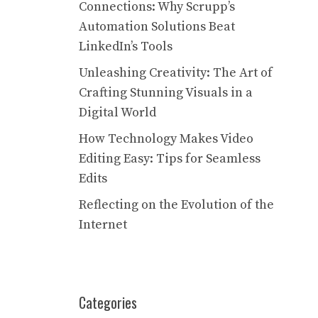
Connections: Why Scrupp’s
Automation Solutions Beat
LinkedIn’s Tools
Unleashing Creativity: The Art of
Crafting Stunning Visuals in a
Digital World
How Technology Makes Video
Editing Easy: Tips for Seamless
Edits
Reflecting on the Evolution of the
Internet
Categories