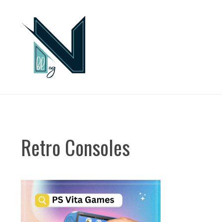
Skip
to
content
Retro Consoles