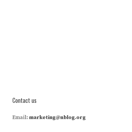
Contact us
Email:
marketing@nblog.org