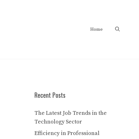
Home
Recent Posts
The Latest Job Trends in the
Technology Sector
Efficiency in Professional