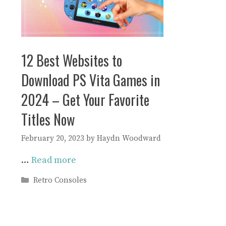
12 Best Websites to
Download PS Vita Games in
2024 – Get Your Favorite
Titles Now
February 20, 2023
by
Haydn Woodward
…
Read more
Categories
Retro Consoles