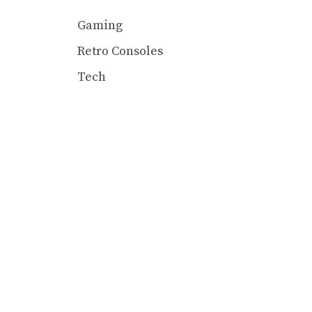
Gaming
Retro Consoles
Tech