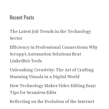
Recent Posts
The Latest Job Trends in the Technology
Sector
Efficiency in Professional Connections: Why
Scrupp’s Automation Solutions Beat
LinkedIn’s Tools
Unleashing Creativity: The Art of Crafting
Stunning Visuals in a Digital World
How Technology Makes Video Editing Easy:
Tips for Seamless Edits
Reflecting on the Evolution of the Internet