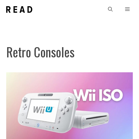
Skip
Men
to
content
Retro Consoles