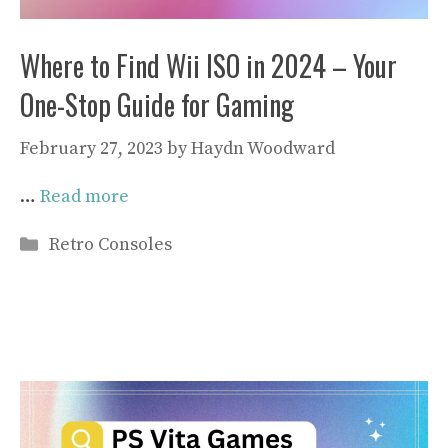
Where to Find Wii ISO in 2024 – Your
One-Stop Guide for Gaming
February 27, 2023
by
Haydn Woodward
…
Read more
Categories
Retro Consoles