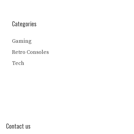
Categories
Gaming
Retro Consoles
Tech
Contact us