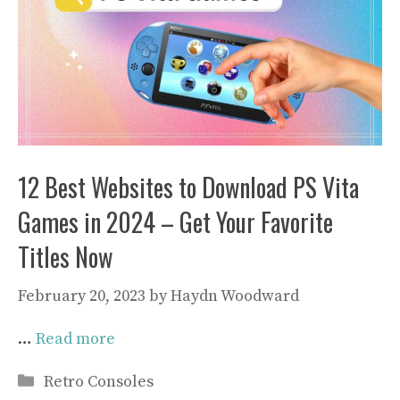
12 Best Websites to Download PS Vita
Games in 2024 – Get Your Favorite
Titles Now
February 20, 2023
by
Haydn Woodward
…
Read more
Categories
Retro Consoles