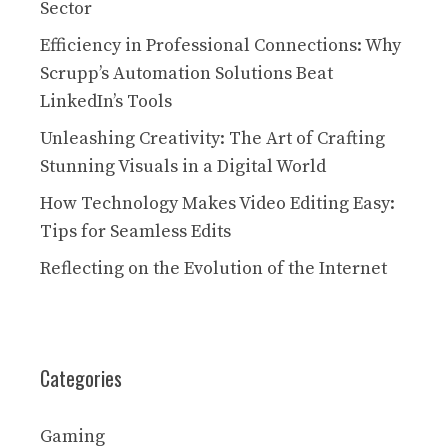
Sector
Efficiency in Professional Connections: Why
Scrupp’s Automation Solutions Beat
LinkedIn’s Tools
Unleashing Creativity: The Art of Crafting
Stunning Visuals in a Digital World
How Technology Makes Video Editing Easy:
Tips for Seamless Edits
Reflecting on the Evolution of the Internet
Categories
Gaming