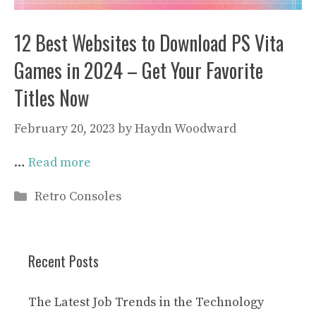
12 Best Websites to Download PS Vita
Games in 2024 – Get Your Favorite
Titles Now
February 20, 2023
by
Haydn Woodward
…
Read more
Categories
Retro Consoles
Recent Posts
The Latest Job Trends in the Technology