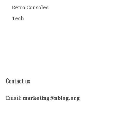
Retro Consoles
Tech
Contact us
Email:
marketing@nblog.org