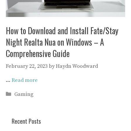
How to Download and Install Fate/Stay
Night Realta Nua on Windows – A
Comprehensive Guide
February 22, 2023
by
Haydn Woodward
…
Read more
Categories
Gaming
Recent Posts