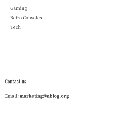
Gaming
Retro Consoles
Tech
Contact us
Email:
marketing@nblog.org