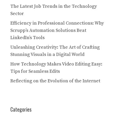
The Latest Job Trends in the Technology
Sector
Efficiency in Professional Connections: Why
Scrupp’s Automation Solutions Beat
LinkedIn’s Tools
Unleashing Creativity: The Art of Crafting
Stunning Visuals in a Digital World
How Technology Makes Video Editing Easy:
Tips for Seamless Edits
Reflecting on the Evolution of the Internet
Categories