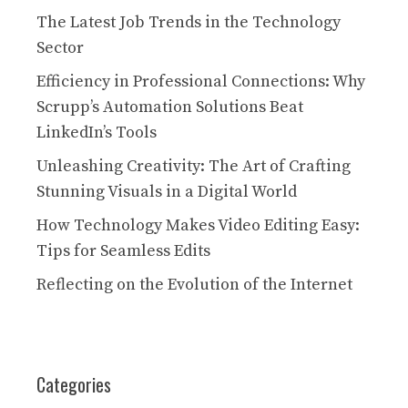
The Latest Job Trends in the Technology
Sector
Efficiency in Professional Connections: Why
Scrupp’s Automation Solutions Beat
LinkedIn’s Tools
Unleashing Creativity: The Art of Crafting
Stunning Visuals in a Digital World
How Technology Makes Video Editing Easy:
Tips for Seamless Edits
Reflecting on the Evolution of the Internet
Categories