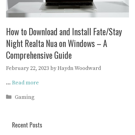
How to Download and Install Fate/Stay
Night Realta Nua on Windows – A
Comprehensive Guide
February 22, 2023
by
Haydn Woodward
…
Read more
Categories
Gaming
Recent Posts