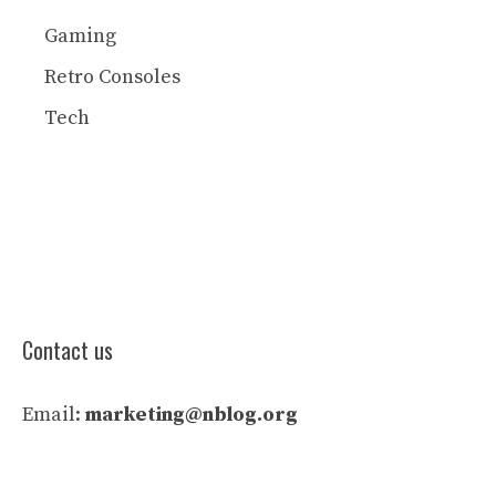
Gaming
Retro Consoles
Tech
Contact us
Email:
marketing@nblog.org