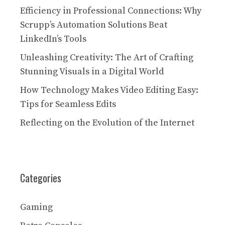
Efficiency in Professional Connections: Why
Scrupp’s Automation Solutions Beat
LinkedIn’s Tools
Unleashing Creativity: The Art of Crafting
Stunning Visuals in a Digital World
How Technology Makes Video Editing Easy:
Tips for Seamless Edits
Reflecting on the Evolution of the Internet
Categories
Gaming