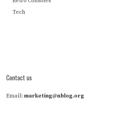
Retro Consoles
Tech
Contact us
Email:
marketing@nblog.org