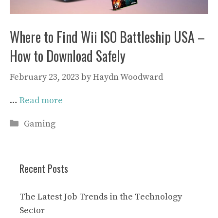
Where to Find Wii ISO Battleship USA –
How to Download Safely
February 23, 2023
by
Haydn Woodward
…
Read more
Categories
Gaming
Recent Posts
The Latest Job Trends in the Technology
Sector