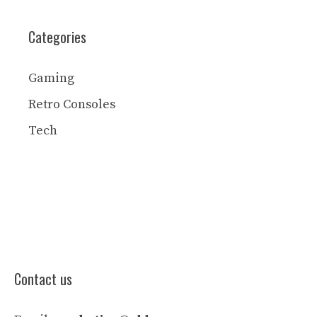
Categories
Gaming
Retro Consoles
Tech
Contact us