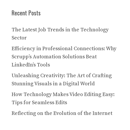
Recent Posts
The Latest Job Trends in the Technology
Sector
Efficiency in Professional Connections: Why
Scrupp’s Automation Solutions Beat
LinkedIn’s Tools
Unleashing Creativity: The Art of Crafting
Stunning Visuals in a Digital World
How Technology Makes Video Editing Easy:
Tips for Seamless Edits
Reflecting on the Evolution of the Internet