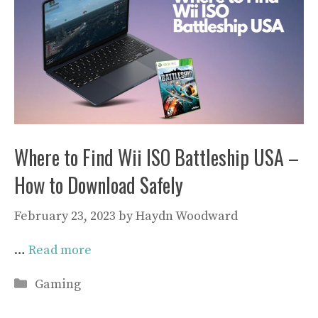
Where to Find Wii ISO Battleship USA –
How to Download Safely
February 23, 2023
by
Haydn Woodward
…
Read more
Categories
Gaming