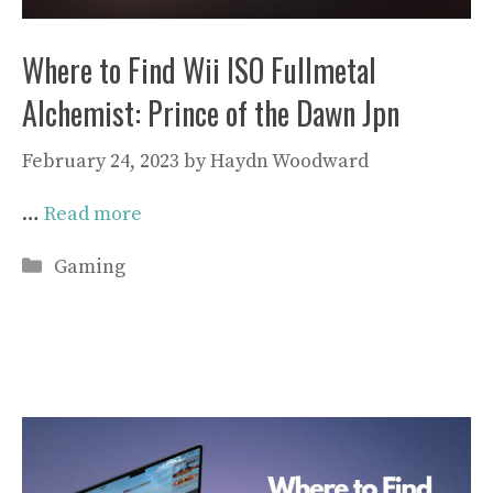
Where to Find Wii ISO Fullmetal
Alchemist: Prince of the Dawn Jpn
February 24, 2023
by
Haydn Woodward
…
Read more
Categories
Gaming