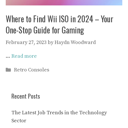
Where to Find Wii ISO in 2024 – Your
One-Stop Guide for Gaming
February 27, 2023
by
Haydn Woodward
…
Read more
Categories
Retro Consoles
Recent Posts
The Latest Job Trends in the Technology
Sector