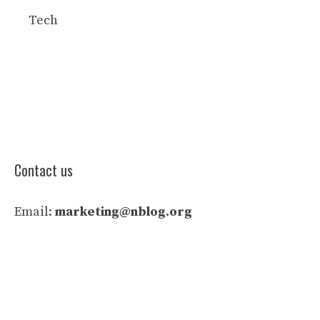
Tech
Contact us
Email:
marketing@nblog.org