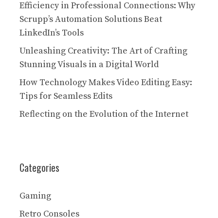
Efficiency in Professional Connections: Why
Scrupp’s Automation Solutions Beat
LinkedIn’s Tools
Unleashing Creativity: The Art of Crafting
Stunning Visuals in a Digital World
How Technology Makes Video Editing Easy:
Tips for Seamless Edits
Reflecting on the Evolution of the Internet
Categories
Gaming
Retro Consoles