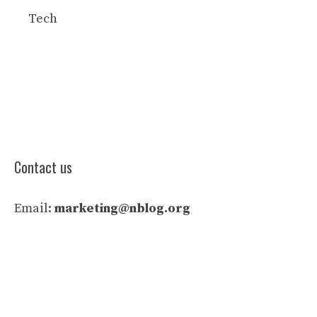
Tech
Contact us
Email:
marketing@nblog.org