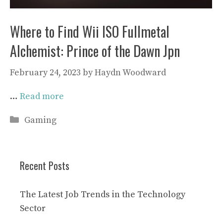
Where to Find Wii ISO Fullmetal
Alchemist: Prince of the Dawn Jpn
February 24, 2023
by
Haydn Woodward
…
Read more
Categories
Gaming
Recent Posts
The Latest Job Trends in the Technology
Sector