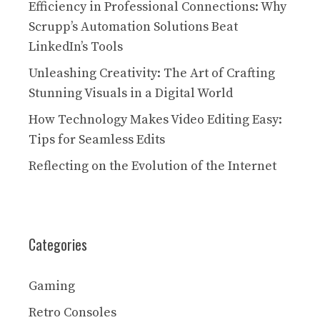
Efficiency in Professional Connections: Why
Scrupp’s Automation Solutions Beat
LinkedIn’s Tools
Unleashing Creativity: The Art of Crafting
Stunning Visuals in a Digital World
How Technology Makes Video Editing Easy:
Tips for Seamless Edits
Reflecting on the Evolution of the Internet
Categories
Gaming
Retro Consoles