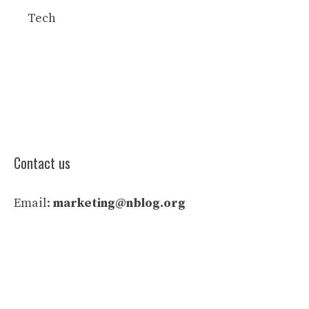
Tech
Contact us
Email:
marketing@nblog.org