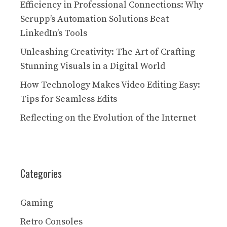
Efficiency in Professional Connections: Why
Scrupp’s Automation Solutions Beat
LinkedIn’s Tools
Unleashing Creativity: The Art of Crafting
Stunning Visuals in a Digital World
How Technology Makes Video Editing Easy:
Tips for Seamless Edits
Reflecting on the Evolution of the Internet
Categories
Gaming
Retro Consoles