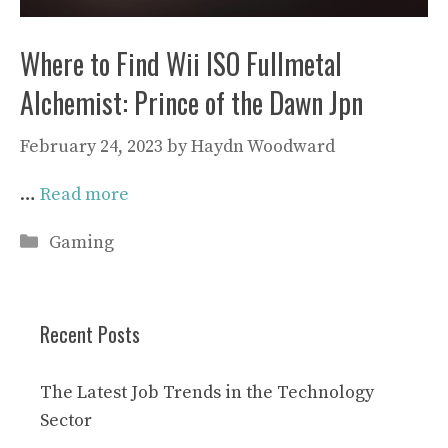
Where to Find Wii ISO Fullmetal
Alchemist: Prince of the Dawn Jpn
February 24, 2023
by
Haydn Woodward
…
Read more
Categories
Gaming
Recent Posts
The Latest Job Trends in the Technology
Sector