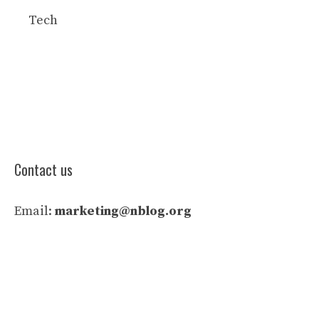
Tech
Contact us
Email:
marketing@nblog.org