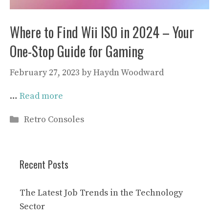
Where to Find Wii ISO in 2024 – Your
One-Stop Guide for Gaming
February 27, 2023
by
Haydn Woodward
…
Read more
Categories
Retro Consoles
Recent Posts
The Latest Job Trends in the Technology
Sector