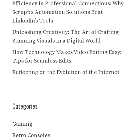
Efficiency in Professional Connections: Why
Scrupp’s Automation Solutions Beat
LinkedIn’s Tools
Unleashing Creativity: The Art of Crafting
Stunning Visuals in a Digital World
How Technology Makes Video Editing Easy:
Tips for Seamless Edits
Reflecting on the Evolution of the Internet
Categories
Gaming
Retro Consoles