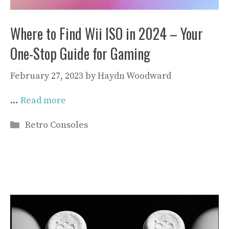
Where to Find Wii ISO in 2024 – Your
One-Stop Guide for Gaming
February 27, 2023
by
Haydn Woodward
…
Read more
Categories
Retro Consoles