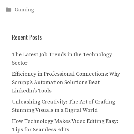
Categories
Gaming
Recent Posts
The Latest Job Trends in the Technology
Sector
Efficiency in Professional Connections: Why
Scrupp’s Automation Solutions Beat
LinkedIn’s Tools
Unleashing Creativity: The Art of Crafting
Stunning Visuals in a Digital World
How Technology Makes Video Editing Easy:
Tips for Seamless Edits