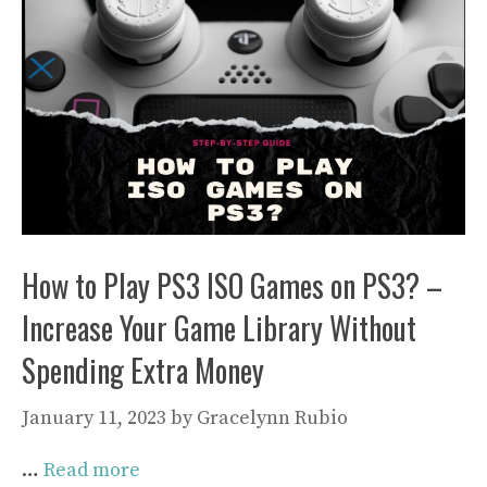
How to Play PS3 ISO Games on PS3? –
Increase Your Game Library Without
Spending Extra Money
January 11, 2023
by
Gracelynn Rubio
…
Read more