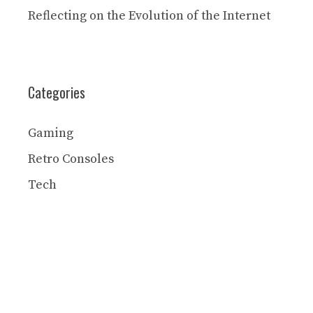
Reflecting on the Evolution of the Internet
Categories
Gaming
Retro Consoles
Tech