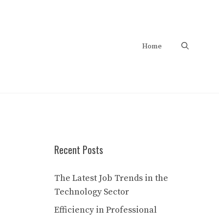
Home
Recent Posts
The Latest Job Trends in the
Technology Sector
Efficiency in Professional