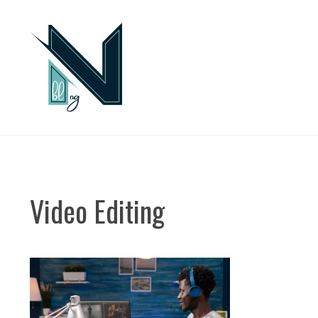
Skip
to
content
Video Editing