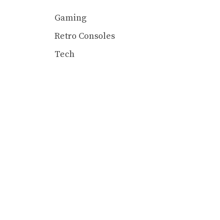
Gaming
Retro Consoles
Tech