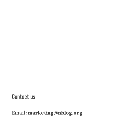
Contact us
Email:
marketing@nblog.org