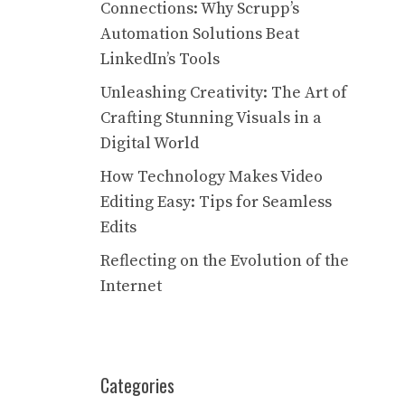
Connections: Why Scrupp’s
Automation Solutions Beat
LinkedIn’s Tools
Unleashing Creativity: The Art of
Crafting Stunning Visuals in a
Digital World
How Technology Makes Video
Editing Easy: Tips for Seamless
Edits
Reflecting on the Evolution of the
Internet
Categories