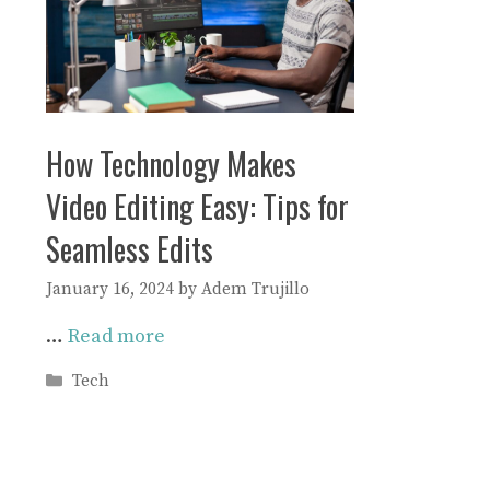
How Technology Makes
Video Editing Easy: Tips for
Seamless Edits
January 16, 2024
by
Adem Trujillo
…
Read more
Categories
Tech