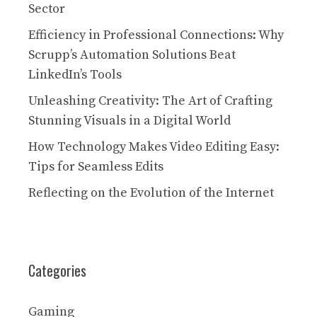
Sector
Efficiency in Professional Connections: Why
Scrupp’s Automation Solutions Beat
LinkedIn’s Tools
Unleashing Creativity: The Art of Crafting
Stunning Visuals in a Digital World
How Technology Makes Video Editing Easy:
Tips for Seamless Edits
Reflecting on the Evolution of the Internet
Categories
Gaming