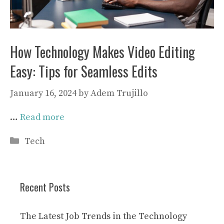
How Technology Makes Video Editing
Easy: Tips for Seamless Edits
January 16, 2024
by
Adem Trujillo
…
Read more
Categories
Tech
Recent Posts
The Latest Job Trends in the Technology