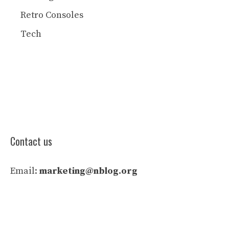
Retro Consoles
Tech
Contact us
Email:
marketing@nblog.org