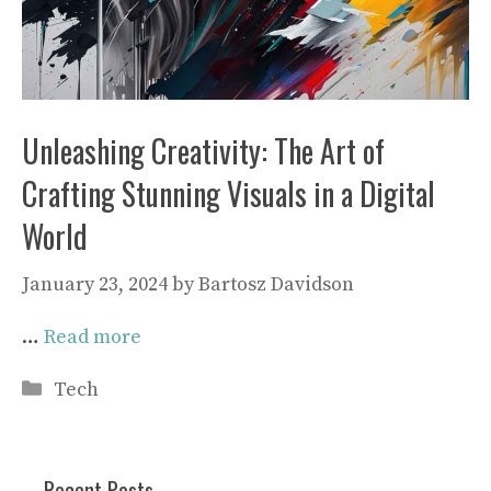
Unleashing Creativity: The Art of
Crafting Stunning Visuals in a Digital
World
January 23, 2024
by
Bartosz Davidson
…
Read more
Categories
Tech
Recent Posts