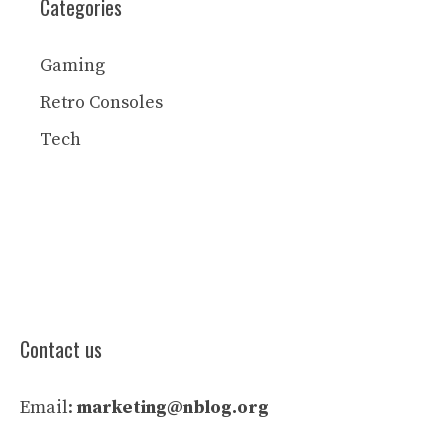
Categories
Gaming
Retro Consoles
Tech
Contact us
Email:
marketing@nblog.org