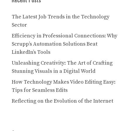
The Latest Job Trends in the Technology
Sector
Efficiency in Professional Connections: Why
Scrupp’s Automation Solutions Beat
LinkedIn’s Tools
Unleashing Creativity: The Art of Crafting
Stunning Visuals in a Digital World
How Technology Makes Video Editing Easy:
Tips for Seamless Edits
Reflecting on the Evolution of the Internet