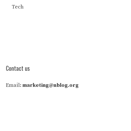
Tech
Contact us
Email:
marketing@nblog.org