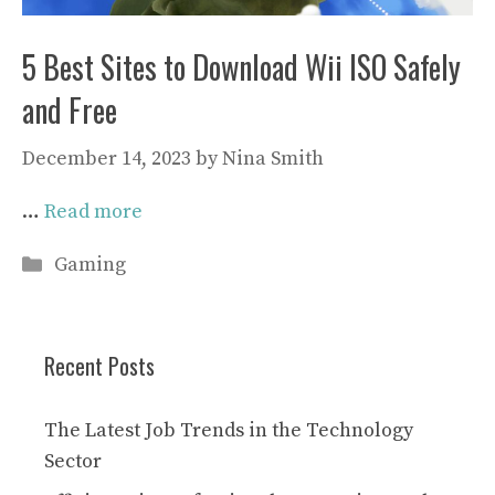
5 Best Sites to Download Wii ISO Safely
and Free
December 14, 2023
by
Nina Smith
…
Read more
Categories
Gaming
Recent Posts
The Latest Job Trends in the Technology
Sector