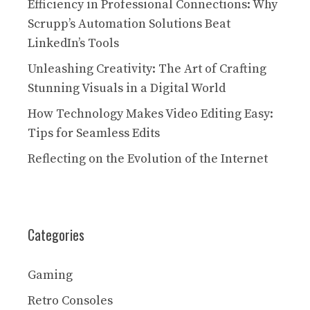
Efficiency in Professional Connections: Why
Scrupp’s Automation Solutions Beat
LinkedIn’s Tools
Unleashing Creativity: The Art of Crafting
Stunning Visuals in a Digital World
How Technology Makes Video Editing Easy:
Tips for Seamless Edits
Reflecting on the Evolution of the Internet
Categories
Gaming
Retro Consoles