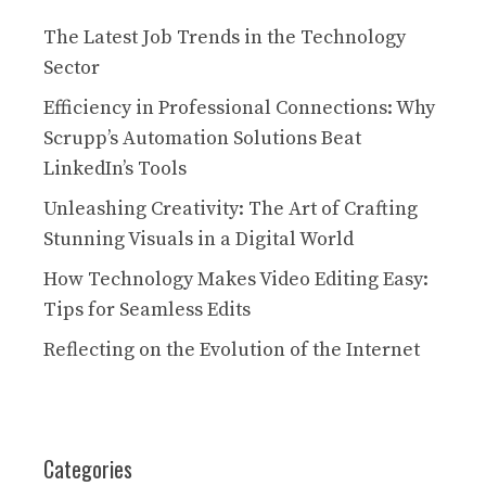
The Latest Job Trends in the Technology
Sector
Efficiency in Professional Connections: Why
Scrupp’s Automation Solutions Beat
LinkedIn’s Tools
Unleashing Creativity: The Art of Crafting
Stunning Visuals in a Digital World
How Technology Makes Video Editing Easy:
Tips for Seamless Edits
Reflecting on the Evolution of the Internet
Categories