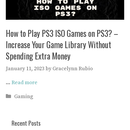
How to Play PS3 ISO Games on PS3? –
Increase Your Game Library Without
Spending Extra Money
January 11, 2023
by
Gracelynn Rubio
…
Read more
Categories
Gaming
Recent Posts