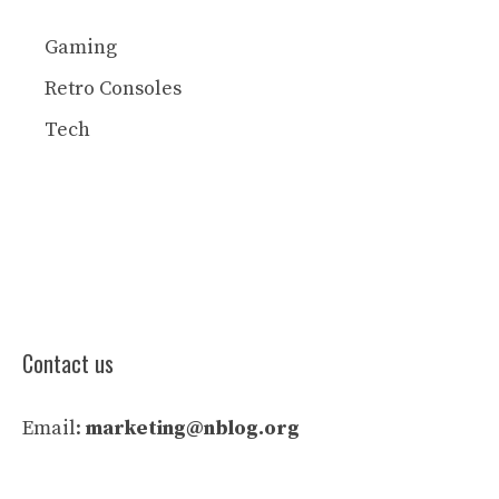
Gaming
Retro Consoles
Tech
Contact us
Email:
marketing@nblog.org