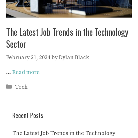
The Latest Job Trends in the Technology
Sector
February 21, 2024
by
Dylan Black
…
Read more
Categories
Tech
Recent Posts
The Latest Job Trends in the Technology