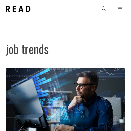
Skip
Men
to
content
job trends