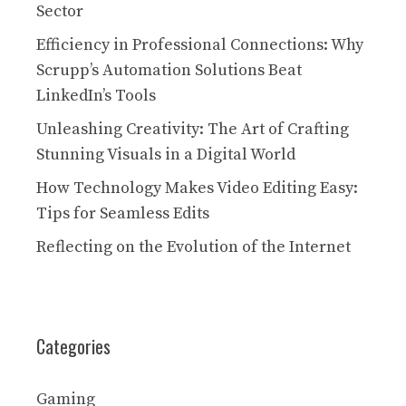
Sector
Efficiency in Professional Connections: Why
Scrupp’s Automation Solutions Beat
LinkedIn’s Tools
Unleashing Creativity: The Art of Crafting
Stunning Visuals in a Digital World
How Technology Makes Video Editing Easy:
Tips for Seamless Edits
Reflecting on the Evolution of the Internet
Categories
Gaming