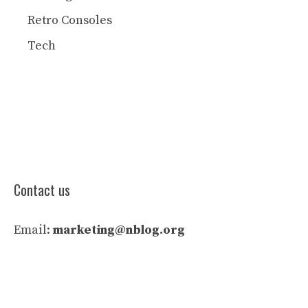
Retro Consoles
Tech
Contact us
Email:
marketing@nblog.org