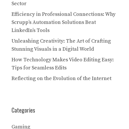
Sector
Efficiency in Professional Connections: Why
Scrupp’s Automation Solutions Beat
LinkedIn’s Tools
Unleashing Creativity: The Art of Crafting
Stunning Visuals in a Digital World
How Technology Makes Video Editing Easy:
Tips for Seamless Edits
Reflecting on the Evolution of the Internet
Categories
Gaming