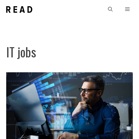
Skip
Men
to
content
IT jobs