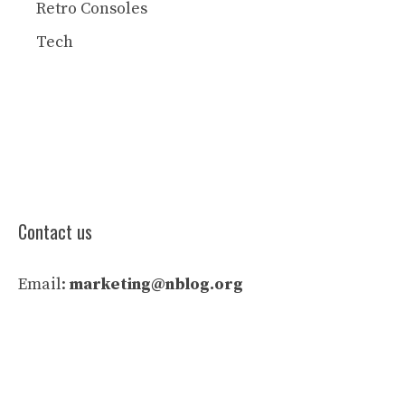
Retro Consoles
Tech
Contact us
Email:
marketing@nblog.org