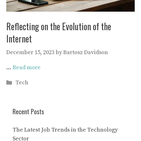
Reflecting on the Evolution of the
Internet
December 15, 2023
by
Bartosz Davidson
…
Read more
Categories
Tech
Recent Posts
The Latest Job Trends in the Technology
Sector