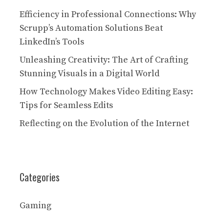
Efficiency in Professional Connections: Why
Scrupp’s Automation Solutions Beat
LinkedIn’s Tools
Unleashing Creativity: The Art of Crafting
Stunning Visuals in a Digital World
How Technology Makes Video Editing Easy:
Tips for Seamless Edits
Reflecting on the Evolution of the Internet
Categories
Gaming