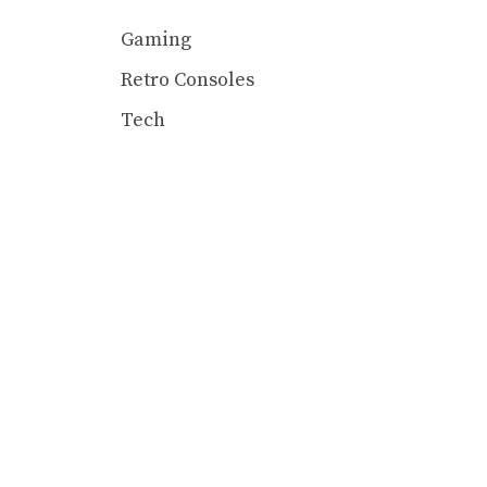
Gaming
Retro Consoles
Tech