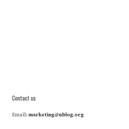
Contact us
Email:
marketing@nblog.org