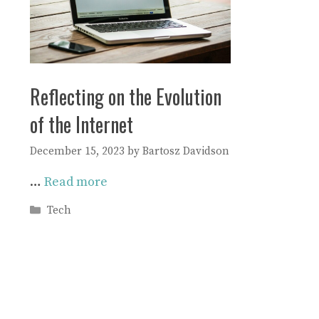
Reflecting on the Evolution
of the Internet
December 15, 2023
by
Bartosz Davidson
…
Read more
Categories
Tech