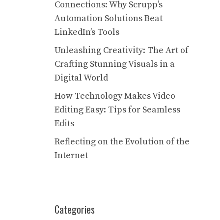
Connections: Why Scrupp’s
Automation Solutions Beat
LinkedIn’s Tools
Unleashing Creativity: The Art of
Crafting Stunning Visuals in a
Digital World
How Technology Makes Video
Editing Easy: Tips for Seamless
Edits
Reflecting on the Evolution of the
Internet
Categories