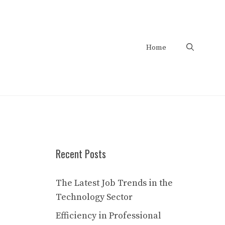
Home
Recent Posts
The Latest Job Trends in the
Technology Sector
Efficiency in Professional