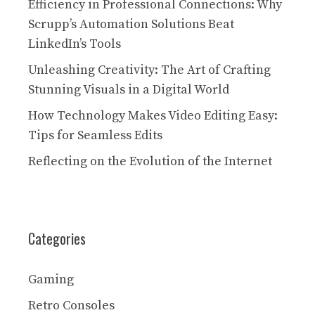
Efficiency in Professional Connections: Why
Scrupp’s Automation Solutions Beat
LinkedIn’s Tools
Unleashing Creativity: The Art of Crafting
Stunning Visuals in a Digital World
How Technology Makes Video Editing Easy:
Tips for Seamless Edits
Reflecting on the Evolution of the Internet
Categories
Gaming
Retro Consoles