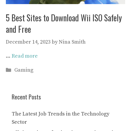
5 Best Sites to Download Wii ISO Safely
and Free
December 14, 2023
by
Nina Smith
…
Read more
Categories
Gaming
Recent Posts
The Latest Job Trends in the Technology
Sector