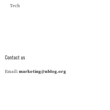
Tech
Contact us
Email:
marketing@nblog.org