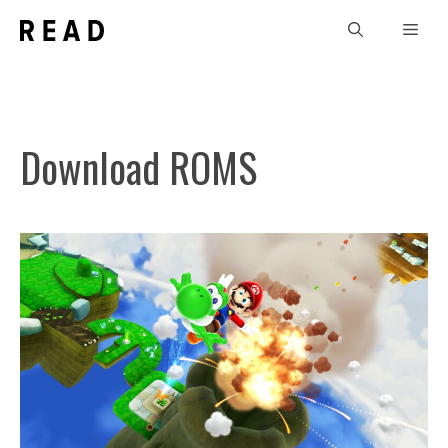
Skip
Men
to
content
Download ROMS