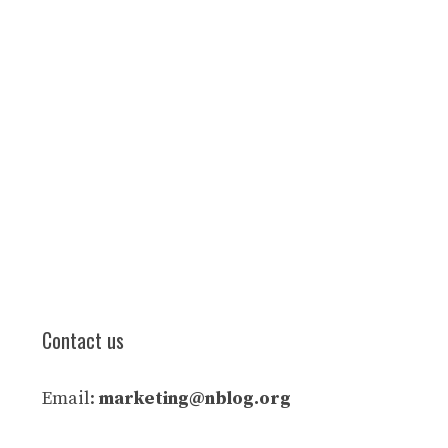
Contact us
Email:
marketing@nblog.org