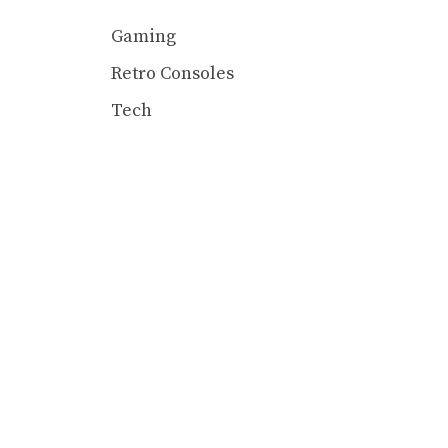
Gaming
Retro Consoles
Tech