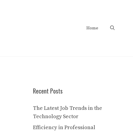
Home
Recent Posts
The Latest Job Trends in the
Technology Sector
Efficiency in Professional