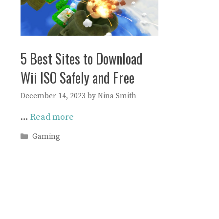
5 Best Sites to Download
Wii ISO Safely and Free
December 14, 2023
by
Nina Smith
…
Read more
Categories
Gaming