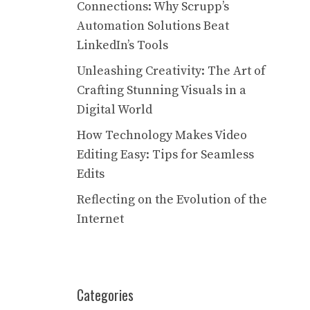
Connections: Why Scrupp’s
Automation Solutions Beat
LinkedIn’s Tools
Unleashing Creativity: The Art of
Crafting Stunning Visuals in a
Digital World
How Technology Makes Video
Editing Easy: Tips for Seamless
Edits
Reflecting on the Evolution of the
Internet
Categories