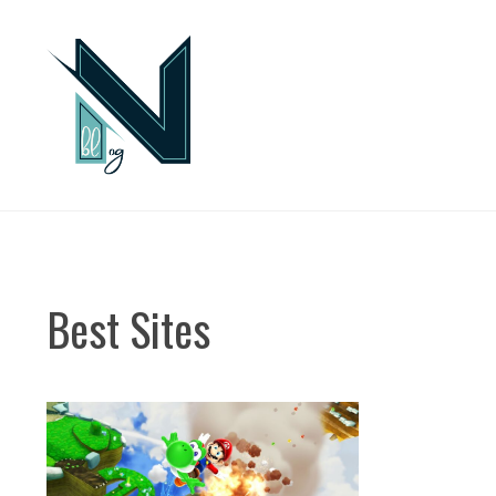
Skip
to
content
Best Sites