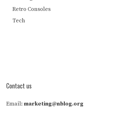
Retro Consoles
Tech
Contact us
Email:
marketing@nblog.org