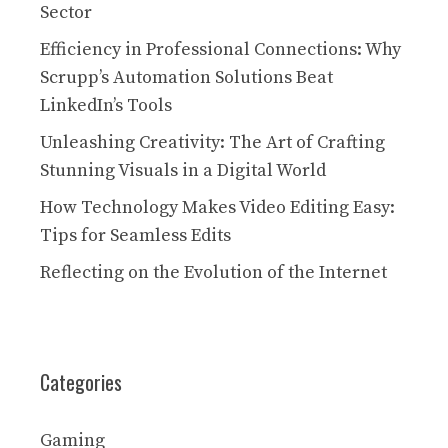
Sector
Efficiency in Professional Connections: Why
Scrupp’s Automation Solutions Beat
LinkedIn’s Tools
Unleashing Creativity: The Art of Crafting
Stunning Visuals in a Digital World
How Technology Makes Video Editing Easy:
Tips for Seamless Edits
Reflecting on the Evolution of the Internet
Categories
Gaming