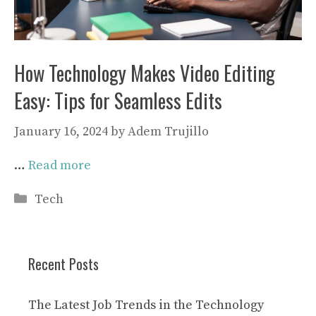
How Technology Makes Video Editing
Easy: Tips for Seamless Edits
January 16, 2024
by
Adem Trujillo
…
Read more
Categories
Tech
Recent Posts
The Latest Job Trends in the Technology